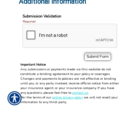
Additional Information
Submission Validation
Required
Important Notice
Any submissions or payments made via this website do not
constitute a binding agreement to your policy or coverages.
Changes and payments to policies are not effective or binding
until you, or any party involved, receive official notice from either
your insurance agent, or your insurance company. If you have
any questions, please feel free to
contact us
.
Per the terms of our
online privacy policy
we will not resell your
information to any third-party.
Insurance Websites
Designed
and Hosted by
Insurance Website Builder