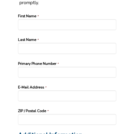
promptly.
First Name
*
Last Name
*
Primary Phone Number
*
E-Mail Address
*
ZIP / Postal Code
*