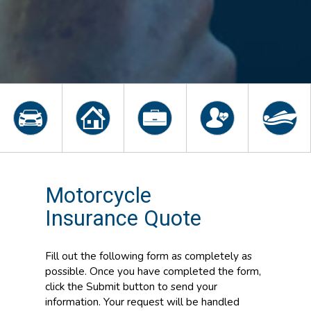
Motorcycle
Insurance Quote
Fill out the following form as completely as
possible. Once you have completed the form,
click the Submit button to send your
information. Your request will be handled