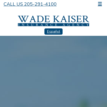
CALL US 205-291-4100
☰
Español