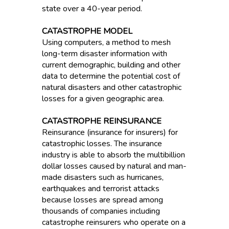
state over a 40-year period.
CATASTROPHE MODEL
Using computers, a method to mesh
long-term disaster information with
current demographic, building and other
data to determine the potential cost of
natural disasters and other catastrophic
losses for a given geographic area.
CATASTROPHE REINSURANCE
Reinsurance (insurance for insurers) for
catastrophic losses. The insurance
industry is able to absorb the multibillion
dollar losses caused by natural and man-
made disasters such as hurricanes,
earthquakes and terrorist attacks
because losses are spread among
thousands of companies including
catastrophe reinsurers who operate on a