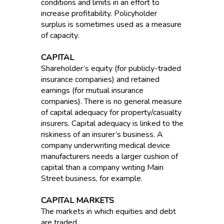
conditions and limits in an effort to
increase profitability. Policyholder
surplus is sometimes used as a measure
of capacity.
CAPITAL
Shareholder’s equity (for publicly-traded
insurance companies) and retained
earnings (for mutual insurance
companies). There is no general measure
of capital adequacy for property/casualty
insurers. Capital adequacy is linked to the
riskiness of an insurer’s business. A
company underwriting medical device
manufacturers needs a larger cushion of
capital than a company writing Main
Street business, for example.
CAPITAL MARKETS
The markets in which equities and debt
are traded.