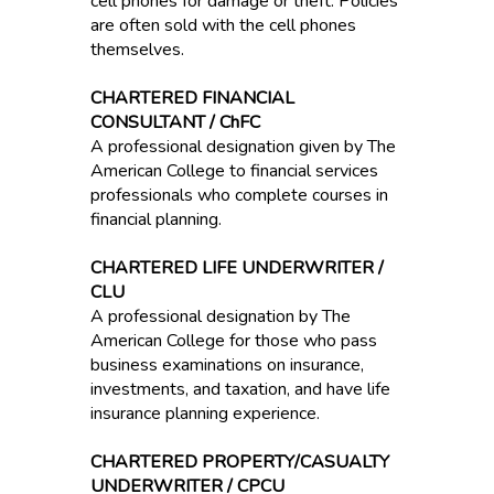
cell phones for damage or theft. Policies
are often sold with the cell phones
themselves.
CHARTERED FINANCIAL
CONSULTANT / ChFC
A professional designation given by The
American College to financial services
professionals who complete courses in
financial planning.
CHARTERED LIFE UNDERWRITER /
CLU
A professional designation by The
American College for those who pass
business examinations on insurance,
investments, and taxation, and have life
insurance planning experience.
CHARTERED PROPERTY/CASUALTY
UNDERWRITER / CPCU