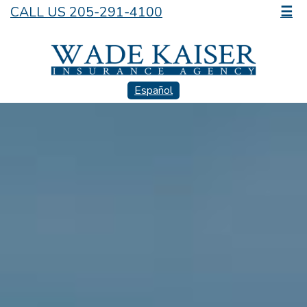
CALL US 205-291-4100
☰
Español