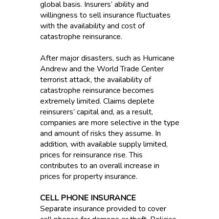
global basis. Insurers’ ability and
willingness to sell insurance fluctuates
with the availability and cost of
catastrophe reinsurance.
After major disasters, such as Hurricane
Andrew and the World Trade Center
terrorist attack, the availability of
catastrophe reinsurance becomes
extremely limited. Claims deplete
reinsurers’ capital and, as a result,
companies are more selective in the type
and amount of risks they assume. In
addition, with available supply limited,
prices for reinsurance rise. This
contributes to an overall increase in
prices for property insurance.
CELL PHONE INSURANCE
Separate insurance provided to cover