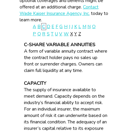
optional coverages and benefits might be
offered at an additional charge.
Contact
Wade Kaiser Insurance Agency, Inc.
today to
learn more.
A
B
C
D
E
F
G
H
I
J
K
L
M
N
O
P
Q
R
S
T
U
V
W
X
Y
Z
C-SHARE VARIABLE ANNUITIES
A form of variable annuity contract where
the contract holder pays no sales up
front or surrender charges. Owners can
claim full liquidity at any time.
CAPACITY
The supply of insurance available to
meet demand. Capacity depends on the
industry’s financial ability to accept risk.
For an individual insurer, the maximum
amount of risk it can underwrite based on
its financial condition. The adequacy of an
insurer’s capital relative to its exposure