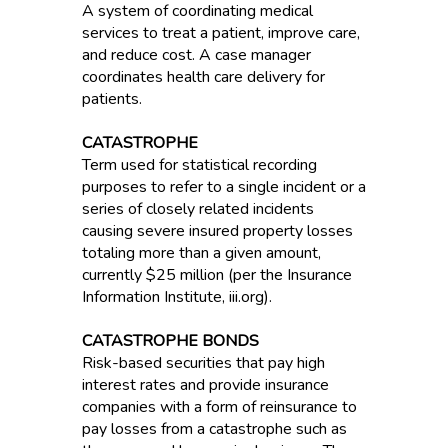
A system of coordinating medical
services to treat a patient, improve care,
and reduce cost. A case manager
coordinates health care delivery for
patients.
CATASTROPHE
Term used for statistical recording
purposes to refer to a single incident or a
series of closely related incidents
causing severe insured property losses
totaling more than a given amount,
currently $25 million (per the Insurance
Information Institute, iii.org).
CATASTROPHE BONDS
Risk-based securities that pay high
interest rates and provide insurance
companies with a form of reinsurance to
pay losses from a catastrophe such as