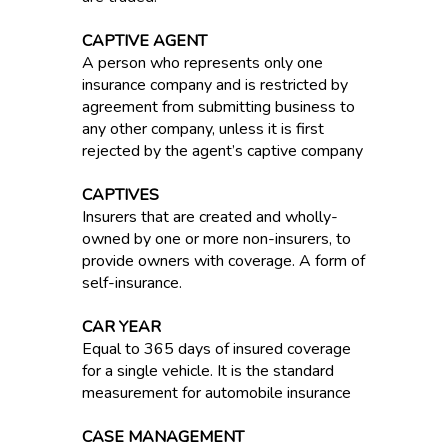
CAPTIVE AGENT
A person who represents only one
insurance company and is restricted by
agreement from submitting business to
any other company, unless it is first
rejected by the agent’s captive company
CAPTIVES
Insurers that are created and wholly-
owned by one or more non-insurers, to
provide owners with coverage. A form of
self-insurance.
CAR YEAR
Equal to 365 days of insured coverage
for a single vehicle. It is the standard
measurement for automobile insurance
CASE MANAGEMENT