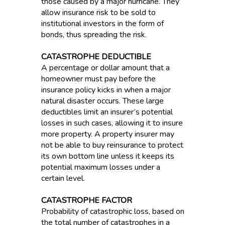
those caused by a major hurricane. They
allow insurance risk to be sold to
institutional investors in the form of
bonds, thus spreading the risk.
CATASTROPHE DEDUCTIBLE
A percentage or dollar amount that a
homeowner must pay before the
insurance policy kicks in when a major
natural disaster occurs. These large
deductibles limit an insurer’s potential
losses in such cases, allowing it to insure
more property. A property insurer may
not be able to buy reinsurance to protect
its own bottom line unless it keeps its
potential maximum losses under a
certain level.
CATASTROPHE FACTOR
Probability of catastrophic loss, based on
the total number of catastrophes in a