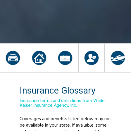
Insurance Glossary
Insurance terms and definitions from Wade
Kaiser Insurance Agency, Inc.
Coverages and benefits listed below may not
be available in your state. If available, some