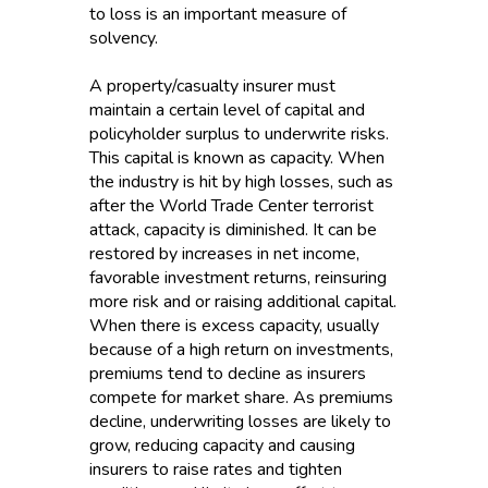
to loss is an important measure of
solvency.
A property/casualty insurer must
maintain a certain level of capital and
policyholder surplus to underwrite risks.
This capital is known as capacity. When
the industry is hit by high losses, such as
after the World Trade Center terrorist
attack, capacity is diminished. It can be
restored by increases in net income,
favorable investment returns, reinsuring
more risk and or raising additional capital.
When there is excess capacity, usually
because of a high return on investments,
premiums tend to decline as insurers
compete for market share. As premiums
decline, underwriting losses are likely to
grow, reducing capacity and causing
insurers to raise rates and tighten