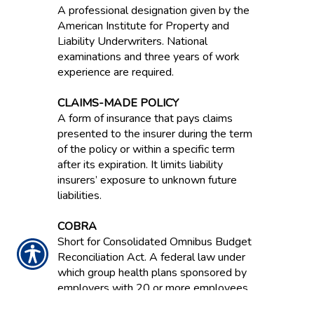
A professional designation given by the
American Institute for Property and
Liability Underwriters. National
examinations and three years of work
experience are required.
CLAIMS-MADE POLICY
A form of insurance that pays claims
presented to the insurer during the term
of the policy or within a specific term
after its expiration. It limits liability
insurers’ exposure to unknown future
liabilities.
COBRA
Short for Consolidated Omnibus Budget
Reconciliation Act. A federal law under
which group health plans sponsored by
employers with 20 or more employees
must offer continuation of coverage to