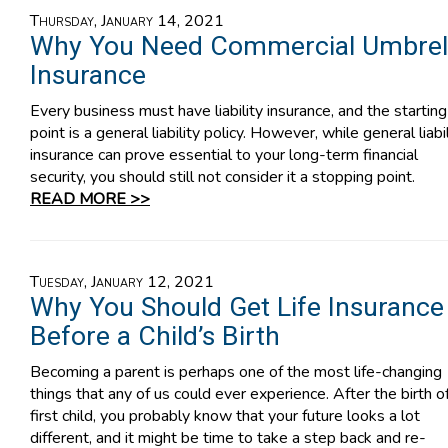
Thursday, January 14, 2021
Why You Need Commercial Umbrel
Insurance
Every business must have liability insurance, and the starting
point is a general liability policy. However, while general liabil
insurance can prove essential to your long-term financial
security, you should still not consider it a stopping point.
READ MORE >>
Tuesday, January 12, 2021
Why You Should Get Life Insurance
Before a Child’s Birth
Becoming a parent is perhaps one of the most life-changing
things that any of us could ever experience. After the birth o
first child, you probably know that your future looks a lot
different, and it might be time to take a step back and re-