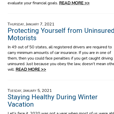
evaluate your financial goals.
READ MORE >>
Thursday, January 7, 2021
Protecting Yourself from Uninsure
Motorists
In 49 out of 50 states, all registered drivers are required to
carry minimum amounts of car insurance. If you are in one of
them, then you could face penalties if you get caught driving
uninsured. Just because you obey the law, doesn’t mean oth
will.
READ MORE >>
Tuesday, January 5, 2021
Staying Healthy During Winter
Vacation
Let’s face it, 2020 was not a year when most of us were ab