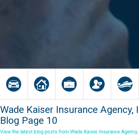
Wade Kaiser Insurance Agency, I
Blog Page 10
View the latest blog posts from Wade Kaiser Insurance Agency, I