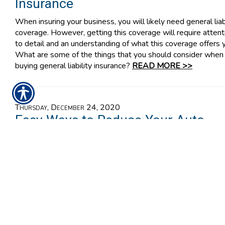
Insurance
When insuring your business, you will likely need general liab
coverage. However, getting this coverage will require attent
to detail and an understanding of what this coverage offers 
What are some of the things that you should consider when
buying general liability insurance?
READ MORE >>
Thursday, December 24, 2020
Easy Ways to Reduce Your Auto
Insurance Premium
Whether you live in a big city or a small town, every stretch 
roadway could be dangerous. The driving risks around you ar
the reasons you need car insurance. However, these risks ca
also influence how much you pay for your plan. Sometimes, 
might make your plan might more expensive.
READ MORE 