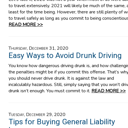
to travel extensively. 2021 will likely be much of the same, 
least for the time being. However, there are still plenty of 
to travel safely as long as you commit to being conscientious
READ MORE >>
Thursday, December 31, 2020
Easy Ways to Avoid Drunk Driving
You know how dangerous driving drunk is, and how challengi
the penalties might be if you commit this offense. That’s wh
you should never drive drunk. It is against the law and
incalculably hazardous. Still, simply saying that you won’t dri
drunk isn’t enough. You must commit to it.
READ MORE >>
Tuesday, December 29, 2020
Tips for Buying General Liability