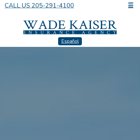
CALL US 205-291-4100
☰
Español