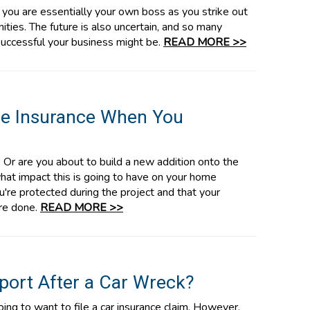
, you are essentially your own boss as you strike out
ties. The future is also uncertain, and so many
 successful your business might be.
READ MORE >>
e Insurance When You
Or are you about to build a new addition onto the
what impact this is going to have on your home
're protected during the project and that your
're done.
READ MORE >>
eport After a Car Wreck?
oing to want to file a car insurance claim. However,