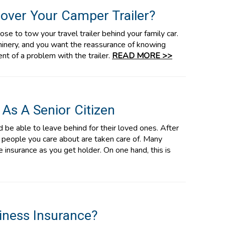
over Your Camper Trailer?
se to tow your travel trailer behind your family car.
chinery, and you want the reassurance of knowing
ent of a problem with the trailer.
READ MORE >>
 As A Senior Citizen
 be able to leave behind for their loved ones. After
e people you care about are taken care of. Many
fe insurance as you get holder. On one hand, this is
iness Insurance?