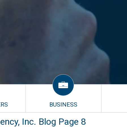
RS
BUSINESS
ncy, Inc. Blog Page 8