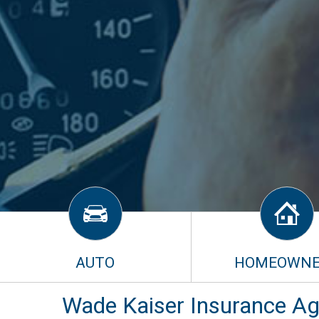
AUTO
HOMEOWNE
Wade Kaiser Insurance Age