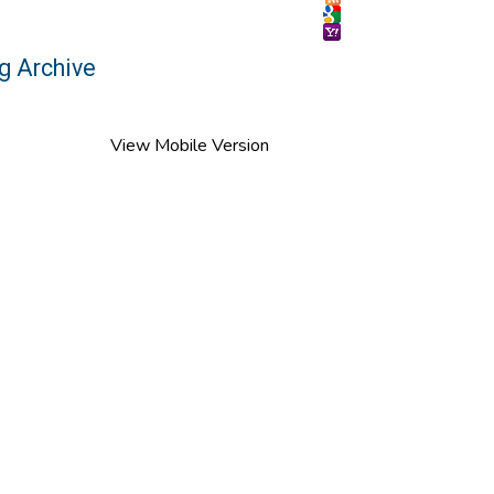
g Archive