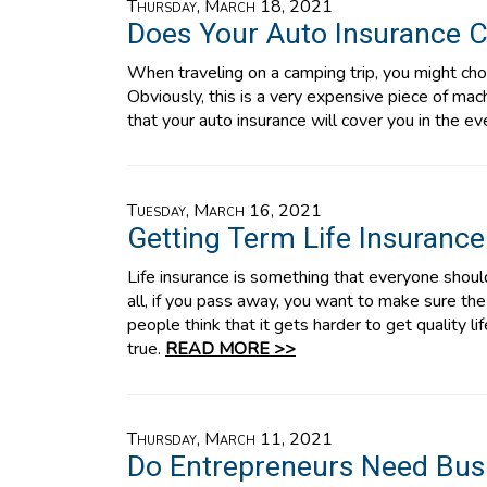
Thursday, March 18, 2021
Does Your Auto Insurance C
When traveling on a camping trip, you might choo
Obviously, this is a very expensive piece of ma
that your auto insurance will cover you in the ev
Tuesday, March 16, 2021
Getting Term Life Insurance
Life insurance is something that everyone should
all, if you pass away, you want to make sure th
people think that it gets harder to get quality li
true.
READ MORE >>
Thursday, March 11, 2021
Do Entrepreneurs Need Bus