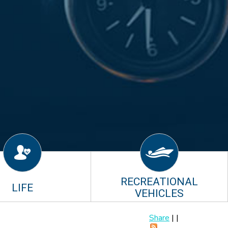
RECREATIONAL
LIFE
VEHICLES
Share
|
|