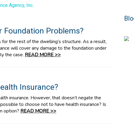
nce Agency, Inc..
Blo
r Foundation Problems?
or the rest of the dwelling’s structure. As a result,
ance will cover any damage to the foundation under
ily the case.
READ MORE >>
ealth Insurance?
alth insurance. However, that doesn’t negate the
t possible to choose not to have health insurance? Is
 an option?
READ MORE >>