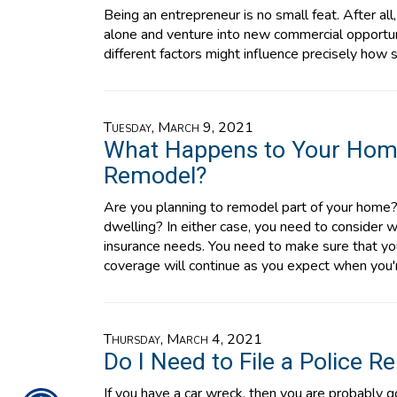
Being an entrepreneur is no small feat. After all
alone and venture into new commercial opportuni
different factors might influence precisely how
Tuesday, March 9, 2021
What Happens to Your Hom
Remodel?
Are you planning to remodel part of your home? 
dwelling? In either case, you need to consider 
insurance needs. You need to make sure that you
coverage will continue as you expect when you
Thursday, March 4, 2021
Do I Need to File a Police R
If you have a car wreck, then you are probably g