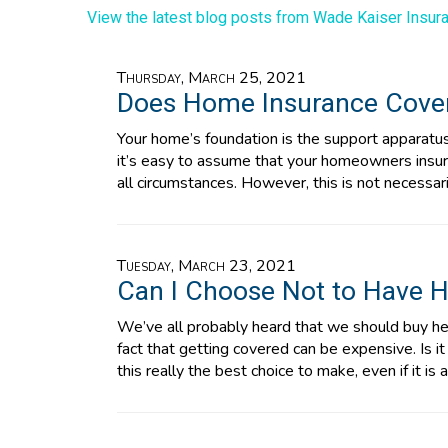
View the latest blog posts from Wade Kaiser Insura
Thursday, March 25, 2021
Does Home Insurance Cove
Your home’s foundation is the support apparatus f
it’s easy to assume that your homeowners insur
all circumstances. However, this is not necessar
Tuesday, March 23, 2021
Can I Choose Not to Have H
We’ve all probably heard that we should buy he
fact that getting covered can be expensive. Is i
this really the best choice to make, even if it is