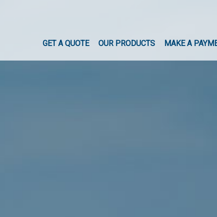
GET A QUOTE
OUR PRODUCTS
MAKE A PAYM