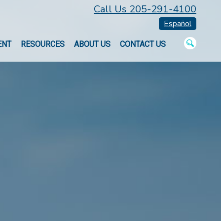
Call Us 205-291-4100
Español
ENT
RESOURCES
ABOUT US
CONTACT US